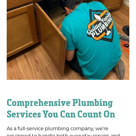
Comprehensive Plumbing
Services You Can Count On
As a full-service plumbing company, we’re
equipped to handle both everyday repairs and