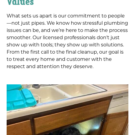
Values
What sets us apart is our commitment to people
—not just pipes. We know how stressful plumbing
issues can be, and we’re here to make the process
smoother. Our licensed professionals don’t just
show up with tools; they show up with solutions.
From the first call to the final cleanup, our goal is
to treat every home and customer with the
respect and attention they deserve.