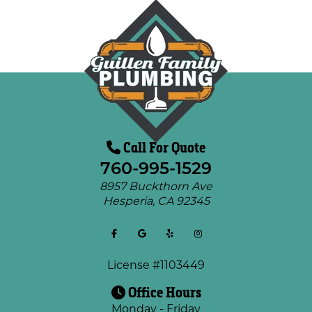
Call For Quote
760-995-1529
8957 Buckthorn Ave
Hesperia
,
CA
92345
License #1103449
Office Hours
Monday - Friday