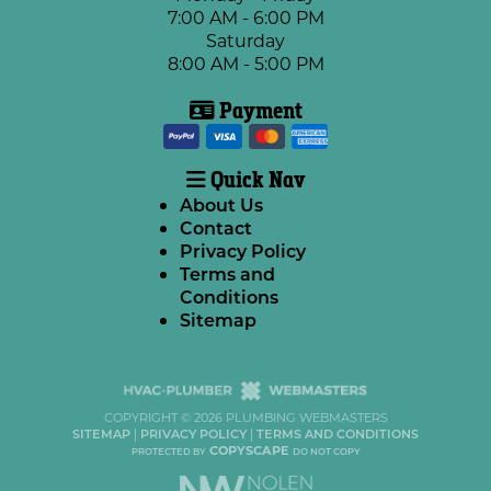
7:00 AM - 6:00 PM
Saturday
8:00 AM - 5:00 PM
Payment
Quick Nav
About Us
Contact
Privacy Policy
Terms and
Conditions
Sitemap
COPYRIGHT ©
2026 PLUMBING WEBMASTERS
SITEMAP
|
PRIVACY POLICY
|
TERMS AND CONDITIONS
COPYSCAPE
PROTECTED BY
DO NOT COPY