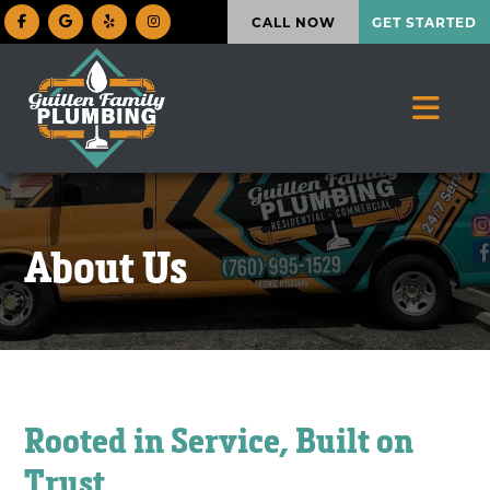
CALL NOW
GET STARTED
About Us
Rooted in Service, Built on
Trust