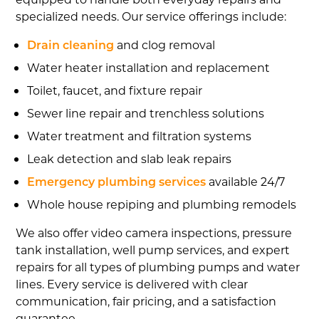
specialized needs. Our service offerings include:
Drain cleaning
and clog removal
Water heater installation and replacement
Toilet, faucet, and fixture repair
Sewer line repair and trenchless solutions
Water treatment and filtration systems
Leak detection and slab leak repairs
Emergency plumbing services
available 24/7
Whole house repiping and plumbing remodels
We also offer video camera inspections, pressure
tank installation, well pump services, and expert
repairs for all types of plumbing pumps and water
lines. Every service is delivered with clear
communication, fair pricing, and a satisfaction
guarantee.