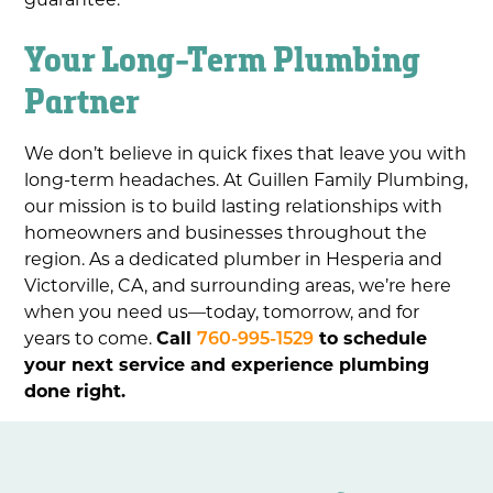
Your Long-Term Plumbing
Partner
We don’t believe in quick fixes that leave you with
long-term headaches. At Guillen Family Plumbing,
our mission is to build lasting relationships with
homeowners and businesses throughout the
region. As a dedicated plumber in Hesperia and
Victorville, CA, and surrounding areas, we’re here
when you need us—today, tomorrow, and for
years to come.
Call
760-995-1529
to schedule
your next service and experience plumbing
done right.