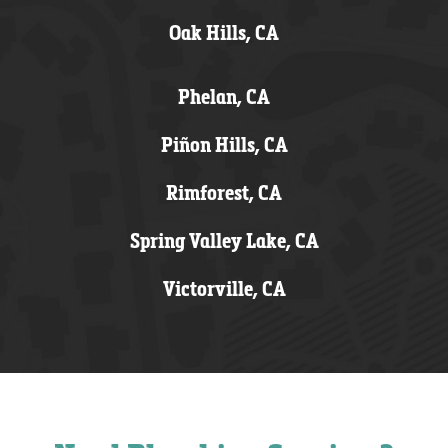
Oak Hills, CA
Phelan, CA
Piñon Hills, CA
Rimforest, CA
Spring Valley Lake, CA
Victorville, CA