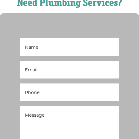
Need Plumbing Services?