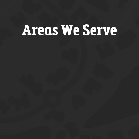
Areas We Serve