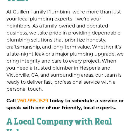
At Guillen Family Plumbing, we’re more than just
your local plumbing experts—we’re your
neighbors. As a family-owned and operated
business, we take pride in providing dependable
plumbing solutions that prioritize honesty,
craftsmanship, and long-term value. Whether it’s
a late-night leak or a major plumbing upgrade, we
bring integrity and care to every project. When
you need a trusted plumber in Hesperia and
Victorville, CA, and surrounding areas, our team is
ready to deliver fast, professional service with a
personal touch.
Call
760-995-1529
today to schedule a service or
speak with one of our friendly, local experts.
A Local Company with Real