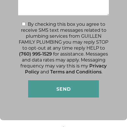
By checking this box you agree to
receive SMS text messages related to
plumbing services from GUILLEN
FAMILY PLUMBING you may reply STOP
to opt-out at any time reply HELP to
(760) 995-1529
for assistance. Messages
and data rates may apply. Messaging
frequency may vary this is my
Privacy
Policy
and
Terms and Conditions
.