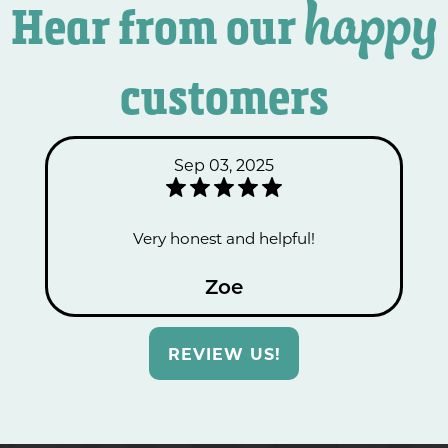
happy
Hear from our
customers
Sep 03, 2025
Very honest and helpful!
Zoe
REVIEW US!