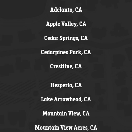
Adelanto, CA
Apple Valley, CA
Cedar Springs, CA
Cedarpines Park, CA
Crestline, CA
Hesperia, CA
Lake Arrowhead, CA
Mountain View, CA
Mountain View Acres, CA