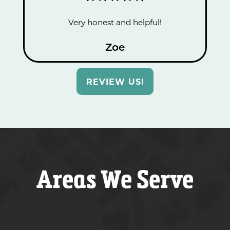
Very honest and helpful!
Zoe
REVIEW US!
Areas We Serve