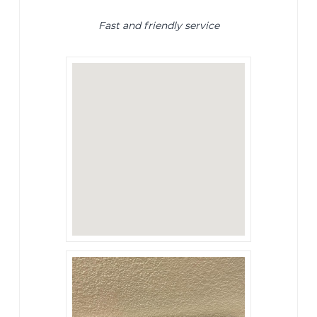
Fast and friendly service