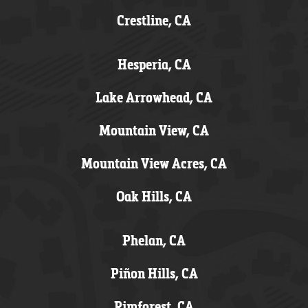
Crestline, CA
Hesperia, CA
Lake Arrowhead, CA
Mountain View, CA
Mountain View Acres, CA
Oak Hills, CA
Phelan, CA
Piñon Hills, CA
Rimforest, CA