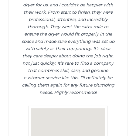
dryer for us, and I couldn't be happier with
their work. From start to finish, they were
professional, attentive, and incredibly
thorough. They went the extra mile to
ensure the dryer would fit properly in the
space and made sure everything was set up
with safety as their top priority. It’s clear
they care deeply about doing the job right,
not just quickly. It’s rare to find a company
that combines skill, care, and genuine
customer service like this. I’ll definitely be
calling them again for any future plumbing
needs. Highly recommend!