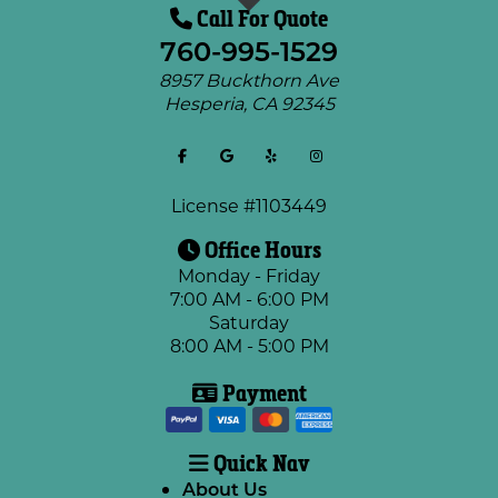
Call For Quote
760-995-1529
8957 Buckthorn Ave
Hesperia
,
CA
92345
License #1103449
Office Hours
Monday - Friday
7:00 AM - 6:00 PM
Saturday
8:00 AM - 5:00 PM
Payment
Quick Nav
About Us