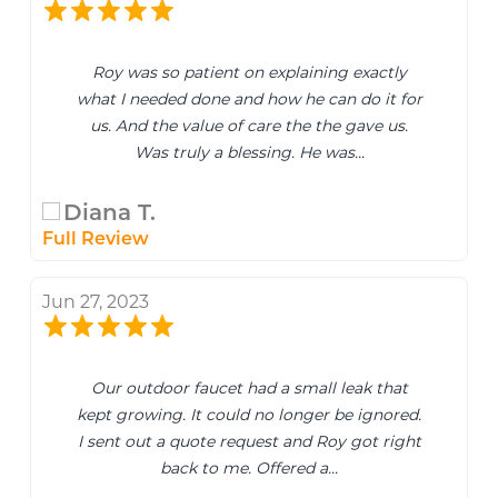
Roy was so patient on explaining exactly
what I needed done and how he can do it for
us. And the value of care the the gave us.
Was truly a blessing. He was...
Diana T.
Full Review
Jun 27, 2023
Our outdoor faucet had a small leak that
kept growing. It could no longer be ignored.
I sent out a quote request and Roy got right
back to me. Offered a...