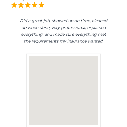
Did a great job, showed up on time, cleaned
up when done, very professional, explained
everything, and made sure everything met
the requirements my insurance wanted.