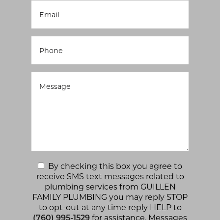
By checking this box you agree to
receive SMS text messages related to
plumbing services from GUILLEN
FAMILY PLUMBING you may reply STOP
to opt-out at any time reply HELP to
(760) 995-1529
for assistance. Messages