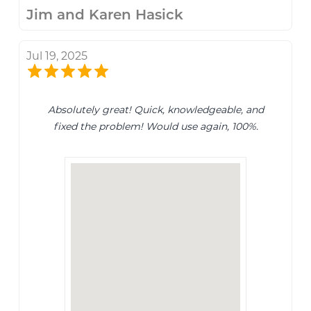
Jim and Karen Hasick
Jul 19, 2025
Absolutely great! Quick, knowledgeable, and
fixed the problem! Would use again, 100%.