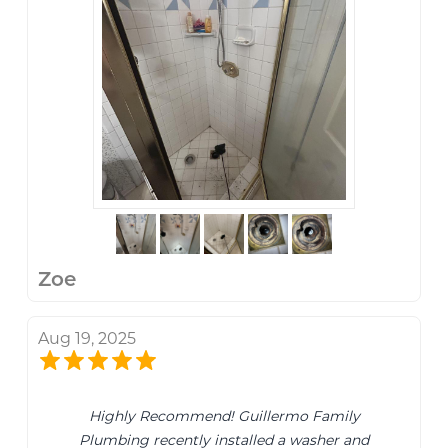
Zoe
Aug 19, 2025
Highly Recommend! Guillermo Family
Plumbing recently installed a washer and