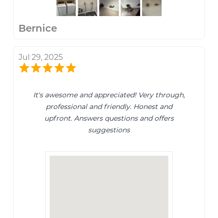
Bernice
Jul 29, 2025
It's awesome and appreciated! Very through,
professional and friendly. Honest and
upfront. Answers questions and offers
suggestions