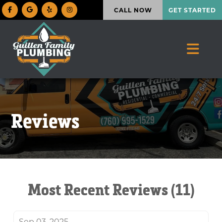
CALL NOW
GET STARTED
Reviews
Most Recent Reviews (11)
Sep 03, 2025