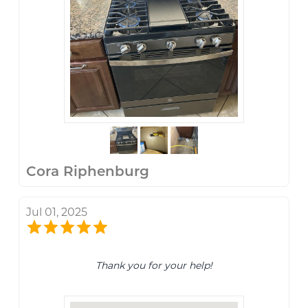
Cora Riphenburg
Jul 01, 2025
Thank you for your help!