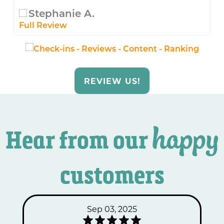
Stephanie A.
Full Review
REVIEW US!
happy
Hear from our
customers
Sep 03, 2025