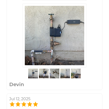
Devin
Jul 12, 2025