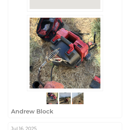
Andrew Block
Jul 16, 2025