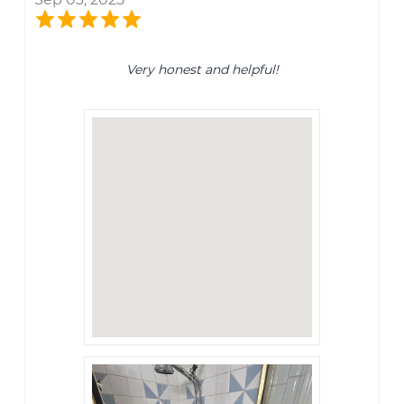
Very honest and helpful!