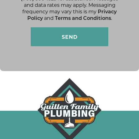
and data rates may apply. Messaging
frequency may vary this is my
Privacy
Policy
and
Terms and Conditions
.