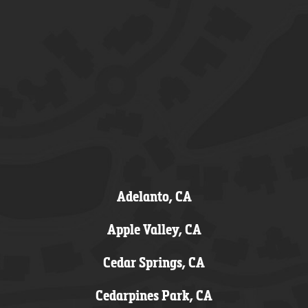
Adelanto, CA
Apple Valley, CA
Cedar Springs, CA
Cedarpines Park, CA