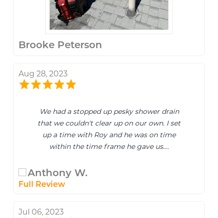
Brooke Peterson
Aug 28, 2023
We had a stopped up pesky shower drain
that we couldn't clear up on our own. I set
up a time with Roy and he was on time
within the time frame he gave us....
Anthony W.
Full Review
Jul 06, 2023