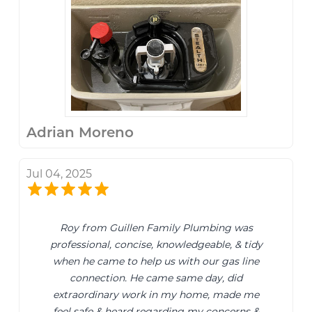
Adrian Moreno
Jul 04, 2025
Roy from Guillen Family Plumbing was
professional, concise, knowledgeable, & tidy
when he came to help us with our gas line
connection. He came same day, did
extraordinary work in my home, made me
feel safe & heard regarding my concerns &