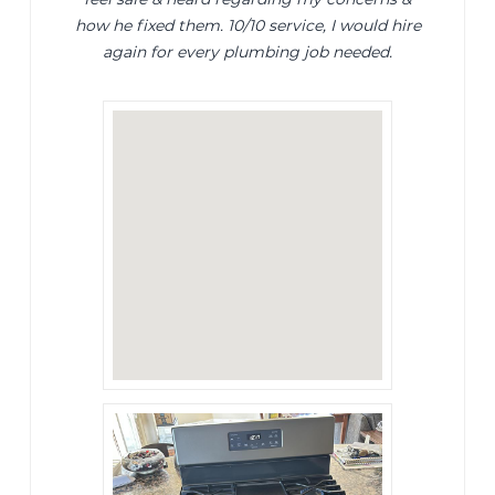
how he fixed them. 10/10 service, I would hire
again for every plumbing job needed.