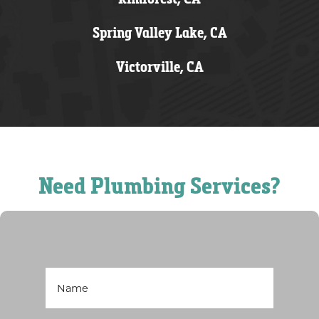
Spring Valley Lake, CA
Victorville, CA
Need Plumbing Services?