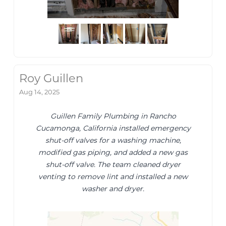
Roy Guillen
Aug 14, 2025
Guillen Family Plumbing in Rancho
Cucamonga, California installed emergency
shut-off valves for a washing machine,
modified gas piping, and added a new gas
shut-off valve. The team cleaned dryer
venting to remove lint and installed a new
washer and dryer.