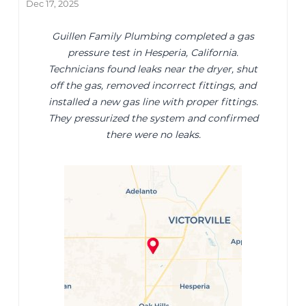
Dec 17, 2025
Guillen Family Plumbing completed a gas
pressure test in Hesperia, California.
Technicians found leaks near the dryer, shut
off the gas, removed incorrect fittings, and
installed a new gas line with proper fittings.
They pressurized the system and confirmed
there were no leaks.