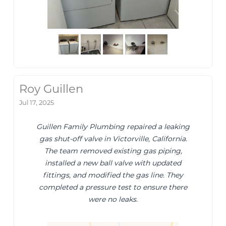
Roy Guillen
Jul 17, 2025
Guillen Family Plumbing repaired a leaking
gas shut-off valve in Victorville, California.
The team removed existing gas piping,
installed a new ball valve with updated
fittings, and modified the gas line. They
completed a pressure test to ensure there
were no leaks.