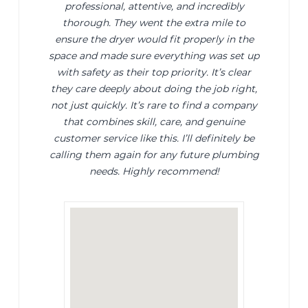
professional, attentive, and incredibly
thorough. They went the extra mile to
ensure the dryer would fit properly in the
space and made sure everything was set up
with safety as their top priority. It’s clear
they care deeply about doing the job right,
not just quickly. It’s rare to find a company
that combines skill, care, and genuine
customer service like this. I’ll definitely be
calling them again for any future plumbing
needs. Highly recommend!