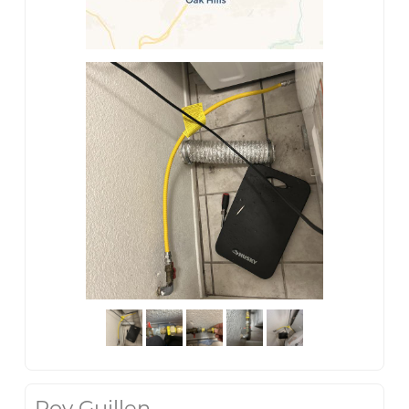
Roy Guillen