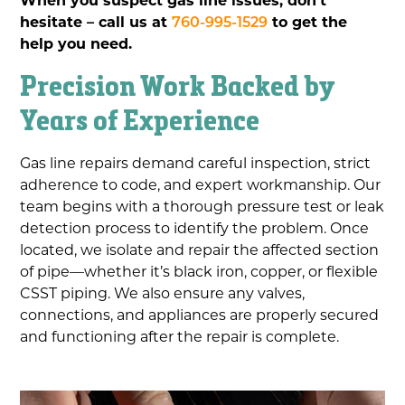
hesitate – call us at
760-995-1529
to get the
help you need.
Precision Work Backed by
Years of Experience
Gas line repairs demand careful inspection, strict
adherence to code, and expert workmanship. Our
team begins with a thorough pressure test or leak
detection process to identify the problem. Once
located, we isolate and repair the affected section
of pipe—whether it’s black iron, copper, or flexible
CSST piping. We also ensure any valves,
connections, and appliances are properly secured
and functioning after the repair is complete.