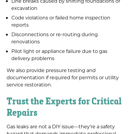
Line breaks caused by shifting foundations or
excavation
Code violations or failed home inspection
reports
Disconnections or re-routing during
renovations
Pilot light or appliance failure due to gas
delivery problems
We also provide pressure testing and
documentation if required for permits or utility
service restoration.
Trust the Experts for Critical
Repairs
Gas leaks are not a DIY issue—they’re a safety
hazard that demands immediate professional