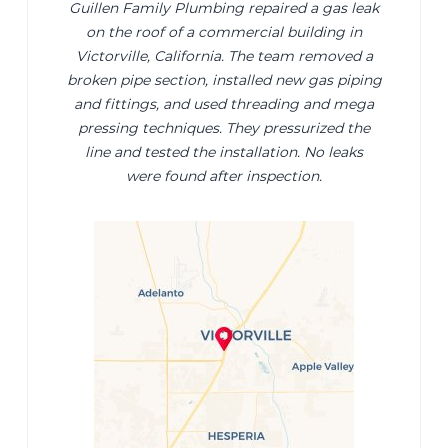
Guillen Family Plumbing repaired a gas leak
on the roof of a commercial building in
Victorville, California. The team removed a
broken pipe section, installed new gas piping
and fittings, and used threading and mega
pressing techniques. They pressurized the
line and tested the installation. No leaks
were found after inspection.