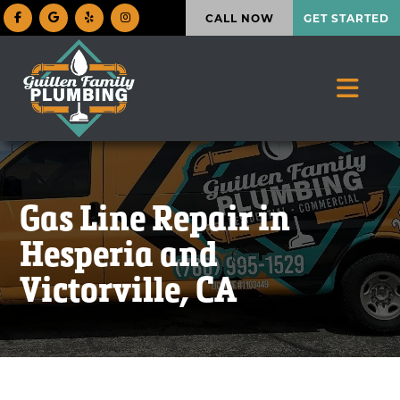
CALL NOW
GET STARTED
Gas Line Repair in
Hesperia and
Victorville, CA