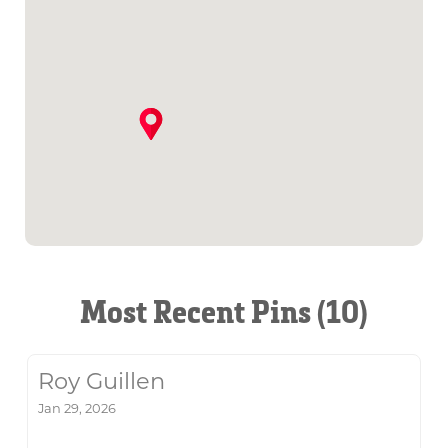
Most Recent Pins (10)
Roy Guillen
Jan 29, 2026