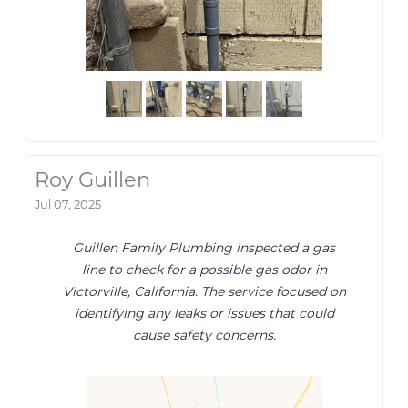
Roy Guillen
Jul 07, 2025
Guillen Family Plumbing inspected a gas
line to check for a possible gas odor in
Victorville, California. The service focused on
identifying any leaks or issues that could
cause safety concerns.