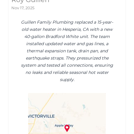
Nov 17, 2025
Guillen Family Plumbing replaced a 15-year-
old water heater in Hesperia, CA with a new
40-gallon Bradford White unit. The team
installed updated water and gas lines, a
thermal expansion tank, drain pan, and
earthquake straps. They pressurized the
system and tested all connections, ensuring
no leaks and reliable seasonal hot water
supply.