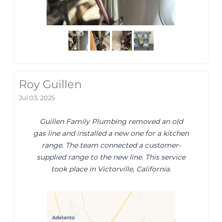
Roy Guillen
Jul 03, 2025
Guillen Family Plumbing removed an old
gas line and installed a new one for a kitchen
range. The team connected a customer-
supplied range to the new line. This service
took place in Victorville, California.