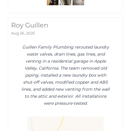
Roy Guillen
Aug 26, 2025
Guillen Family Plumbing rerouted laundry
water valves, drain lines, gas lines, and
venting in a residential garage in Apple
Valley, California. The team removed old
piping, installed a new laundry box with
shut-off valves, modified copper and ABS
lines, and added new venting from the wall
to the attic and exterior. All installations
were pressure-tested.