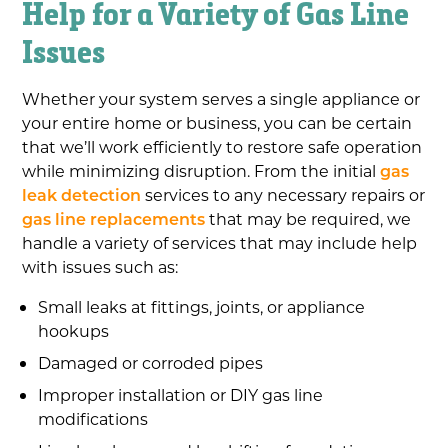
Help for a Variety of Gas Line
Issues
Whether your system serves a single appliance or
your entire home or business, you can be certain
that we’ll work efficiently to restore safe operation
while minimizing disruption. From the initial
gas
leak detection
services to any necessary repairs or
gas line replacements
that may be required, we
handle a variety of services that may include help
with issues such as:
Small leaks at fittings, joints, or appliance
hookups
Damaged or corroded pipes
Improper installation or DIY gas line
modifications