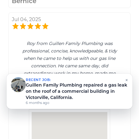
Bernice
Jul 04, 2025
Roy from Guillen Family Plumbing was
professional, concise, knowledgeable, & tidy
when he came to help us with our gas line
connection. He came same day, did
extraordinary work in my home, made me
feel safe & heard regarding my concerns &
×
RECENT JOB:
how he fixed them. 10/10 service, I would hire
Guillen Family Plumbing completed a gas
again for every plumbing job needed.
pressure test in Hesperia, California.
7 months ago