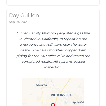
Roy Guillen
Sep 04, 2025
Guillen Family Plumbing adjusted a gas line
in Victorville, California, to reposition the
emergency shut-off valve near the water
heater. They also modified copper drain
piping for the T&P relief valve and tested the
completed repairs. All systems passed
inspection.