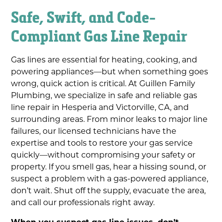
Safe, Swift, and Code-
Compliant Gas Line Repair
Gas lines are essential for heating, cooking, and
powering appliances—but when something goes
wrong, quick action is critical. At Guillen Family
Plumbing, we specialize in safe and reliable gas
line repair in Hesperia and Victorville, CA, and
surrounding areas. From minor leaks to major line
failures, our licensed technicians have the
expertise and tools to restore your gas service
quickly—without compromising your safety or
property. If you smell gas, hear a hissing sound, or
suspect a problem with a gas-powered appliance,
don’t wait. Shut off the supply, evacuate the area,
and call our professionals right away.
When you suspect gas line issues, don’t