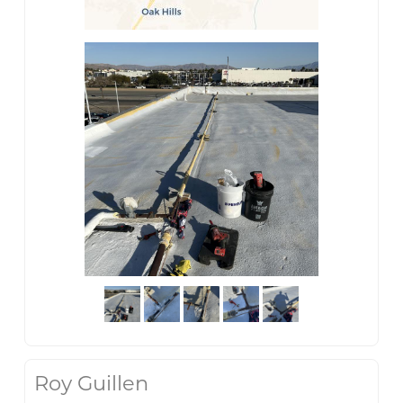
Roy Guillen