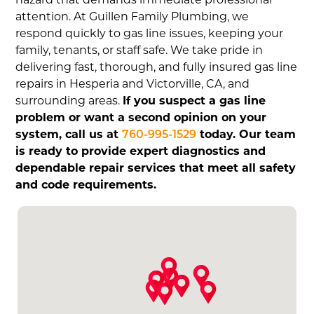
attention. At Guillen Family Plumbing, we
respond quickly to gas line issues, keeping your
family, tenants, or staff safe. We take pride in
delivering fast, thorough, and fully insured gas line
repairs in Hesperia and Victorville, CA, and
surrounding areas.
If you suspect a gas line
problem or want a second opinion on your
system, call us at
760-995-1529
today. Our team
is ready to provide expert diagnostics and
dependable repair services that meet all safety
and code requirements.