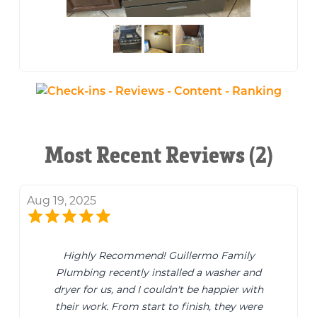
Most Recent Reviews (2)
Aug 19, 2025
Highly Recommend! Guillermo Family
Plumbing recently installed a washer and
dryer for us, and I couldn't be happier with
their work. From start to finish, they were