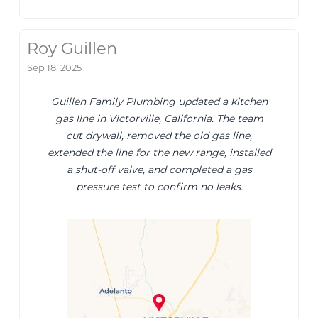
Roy Guillen
Sep 18, 2025
Guillen Family Plumbing updated a kitchen
gas line in Victorville, California. The team
cut drywall, removed the old gas line,
extended the line for the new range, installed
a shut-off valve, and completed a gas
pressure test to confirm no leaks.