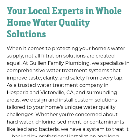
Your Local Experts in Whole
Home Water Quality
Solutions
When it comes to protecting your home’s water
supply, not all filtration solutions are created
equal. At Guillen Family Plumbing, we specialize in
comprehensive water treatment systems that
improve taste, clarity, and safety from every tap.
As a trusted water treatment company in
Hesperia and Victorville, CA, and surrounding
areas, we design and install custom solutions
tailored to your home’s unique water quality
challenges. Whether you’re concerned about
hard water, chlorine, sediment, or contaminants
like lead and bacteria, we have a system to treat it
—backed by professional installation and long-