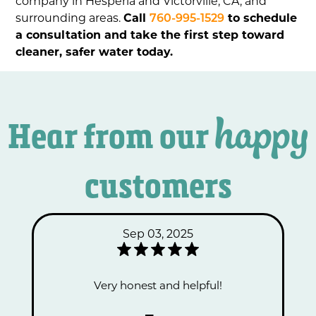
company in Hesperia and Victorville, CA, and
surrounding areas.
Call
760-995-1529
to schedule
a consultation and take the first step toward
cleaner, safer water today.
happy
Hear from our
customers
Sep 03, 2025
Very honest and helpful!