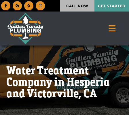
CALL NOW
GET STARTED
Water Treatment
Company in Hesperia
and Victorville, CA