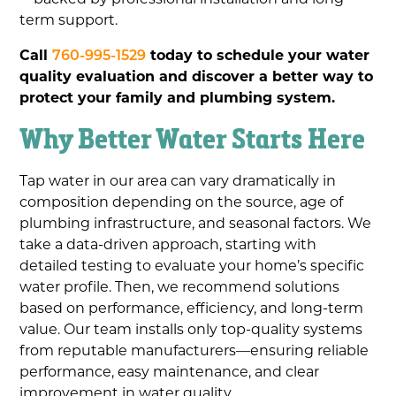
term support.
Call
760-995-1529
today to schedule your water
quality evaluation and discover a better way to
protect your family and plumbing system.
Why Better Water Starts Here
Tap water in our area can vary dramatically in
composition depending on the source, age of
plumbing infrastructure, and seasonal factors. We
take a data-driven approach, starting with
detailed testing to evaluate your home’s specific
water profile. Then, we recommend solutions
based on performance, efficiency, and long-term
value. Our team installs only top-quality systems
from reputable manufacturers—ensuring reliable
performance, easy maintenance, and clear
improvement in water quality.