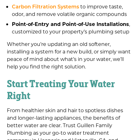
Carbon Filtration Systems
to improve taste,
odor, and remove volatile organic compounds
Point-of-Entry and Point-of-Use Installations
,
customized to your property’s plumbing setup
Whether you’re updating an old softener,
installing a system for a new build, or simply want
peace of mind about what’s in your water, we’ll
help you find the right solution.
Start Treating Your Water
Right
From healthier skin and hair to spotless dishes
and longer-lasting appliances, the benefits of
better water are clear. Trust Guillen Family
Plumbing as your go-to water treatment