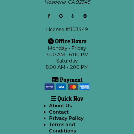
Hesperia
,
CA
92345
License #1103449
Office Hours
Monday - Friday
7:00 AM - 6:00 PM
Saturday
8:00 AM - 5:00 PM
Payment
Quick Nav
About Us
Contact
Privacy Policy
Terms and
Conditions