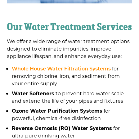
Our Water Treatment Services
We offer a wide range of water treatment options
designed to eliminate impurities, improve
appliance lifespan, and enhance everyday use:
Whole House Water Filtration Systems
for
removing chlorine, iron, and sediment from
your entire supply
Water Softeners
to prevent hard water scale
and extend the life of your pipes and fixtures
Ozone Water Purification Systems
for
powerful, chemical-free disinfection
Reverse Osmosis (RO) Water Systems
for
ultra-pure drinking water