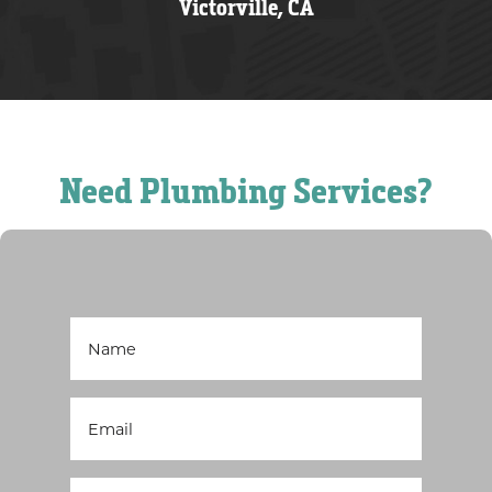
Victorville, CA
Need Plumbing Services?