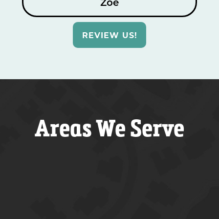
Zoe
REVIEW US!
Areas We Serve