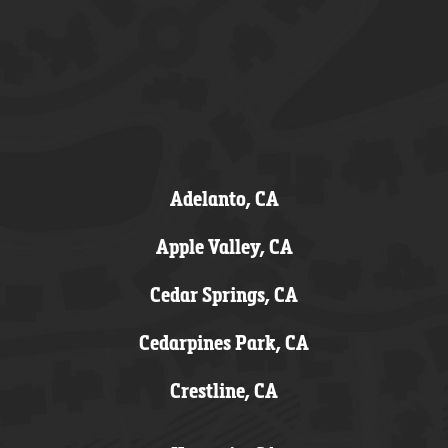
Adelanto, CA
Apple Valley, CA
Cedar Springs, CA
Cedarpines Park, CA
Crestline, CA