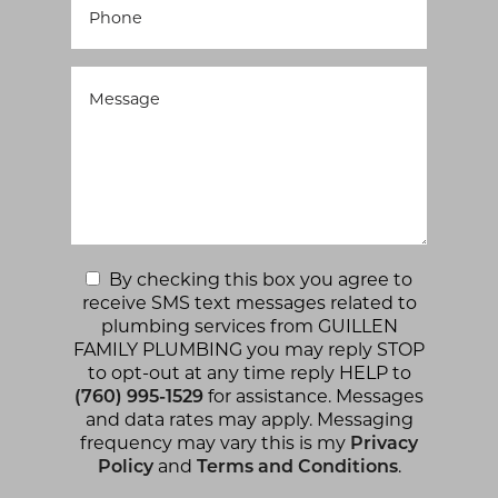
By checking this box you agree to
receive SMS text messages related to
plumbing services from GUILLEN
FAMILY PLUMBING you may reply STOP
to opt-out at any time reply HELP to
(760) 995-1529
for assistance. Messages
and data rates may apply. Messaging
frequency may vary this is my
Privacy
Policy
and
Terms and Conditions
.