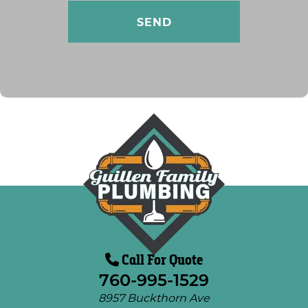
Call For Quote
760-995-1529
8957 Buckthorn Ave