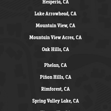
Hesperia, CA
Lake Arrowhead, CA
Mountain View, CA
Mountain View Acres, CA
Oak Hills, CA
Phelan, CA
Piñon Hills, CA
Rimforest, CA
Spring Valley Lake, CA