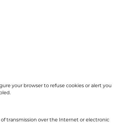
igure your browser to refuse cookies or alert you
bled.
 transmission over the Internet or electronic