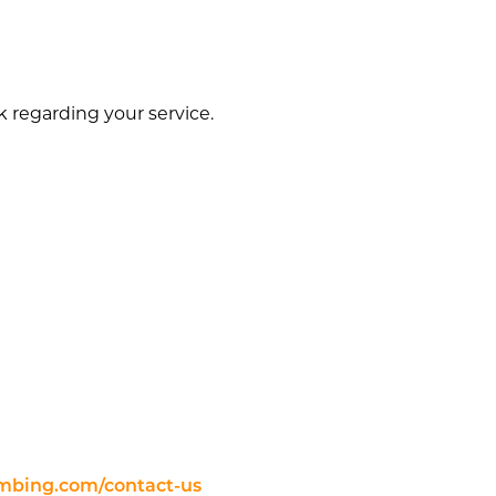
regarding your service.
mbing.com/contact-us