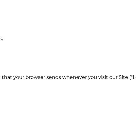
MS
n that your browser sends whenever you visit our Site (“L