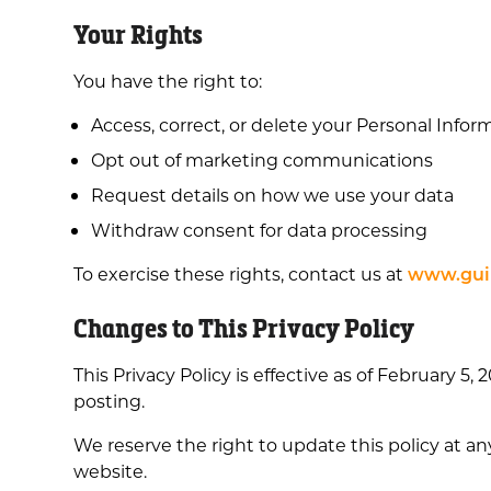
Your Rights
You have the right to:
Access, correct, or delete your Personal Infor
Opt out of marketing communications
Request details on how we use your data
Withdraw consent for data processing
To exercise these rights, contact us at
www.guil
Changes to This Privacy Policy
This Privacy Policy is effective as of February 5
posting.
We reserve the right to update this policy at an
website.