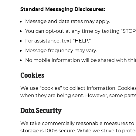
Standard Messaging Disclosures:
Message and data rates may apply.
You can opt-out at any time by texting “STOP
For assistance, text “HELP.”
Message frequency may vary.
No mobile information will be shared with thir
Cookies
We use “cookies” to collect information. Cookies
when they are being sent. However, some parts o
Data Security
We take commercially reasonable measures to pr
storage is 100% secure. While we strive to prote