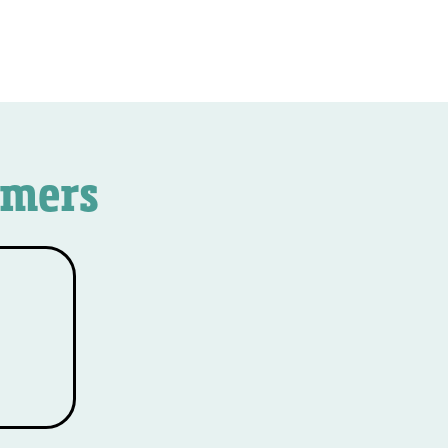
omers