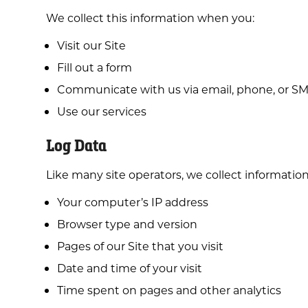
We collect this information when you:
Visit our Site
Fill out a form
Communicate with us via email, phone, or S
Use our services
Log Data
Like many site operators, we collect informatio
Your computer’s IP address
Browser type and version
Pages of our Site that you visit
Date and time of your visit
Time spent on pages and other analytics