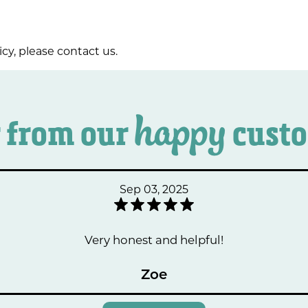
icy, please contact us.
happy
 from our
cust
Sep 03, 2025
Very honest and helpful!
Zoe