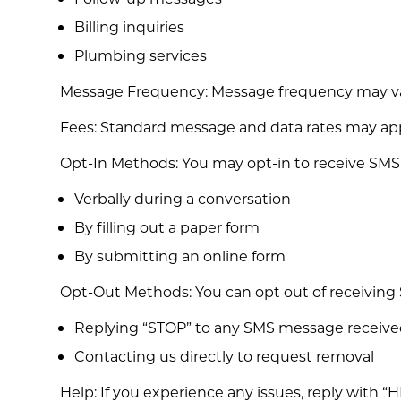
Billing inquiries
Plumbing services
Message Frequency: Message frequency may var
Fees: Standard message and data rates may apply
Opt-In Methods: You may opt-in to receive SMS
Verbally during a conversation
By filling out a paper form
By submitting an online form
Opt-Out Methods: You can opt out of receiving
Replying “STOP” to any SMS message receiv
Contacting us directly to request removal
Help: If you experience any issues, reply with “