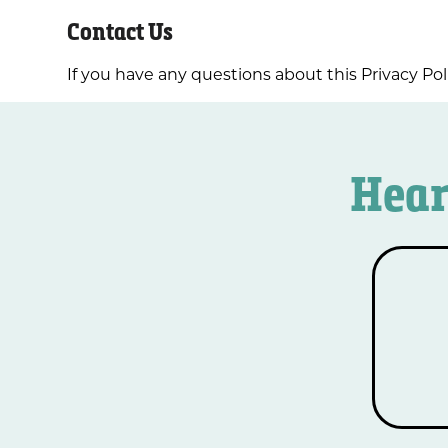
Contact Us
If you have any questions about this Privacy Pol
Hear