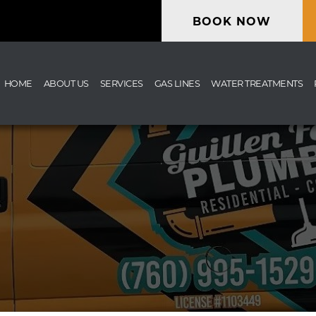
BOOK NOW
HOME
ABOUT US
SERVICES
GAS LINES
WATER TREATMENTS