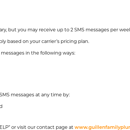
y, but you may receive up to 2 SMS messages per week 
 based on your carrier’s pricing plan.
 messages in the following ways:
 SMS messages at any time by:
ed
HELP” or visit our contact page at
www.guillenfamilyplu