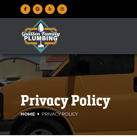
Privacy Policy
HOME
PRIVACY POLICY