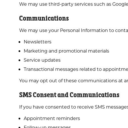
We may use third-party services such as Google A
Communications
We may use your Personal Information to conta
Newsletters
Marketing and promotional materials
Service updates
Transactional messages related to appointmen
You may opt out of these communications at a
SMS Consent and Communications
If you have consented to receive SMS messages
Appointment reminders
Follow-up messages