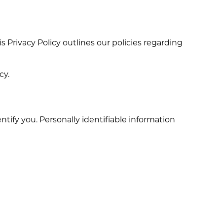
his Privacy Policy outlines our policies regarding
cy.
tify you. Personally identifiable information