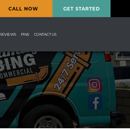
CALL NOW
GET STARTED
REVIEWS
PINS
CONTACT US