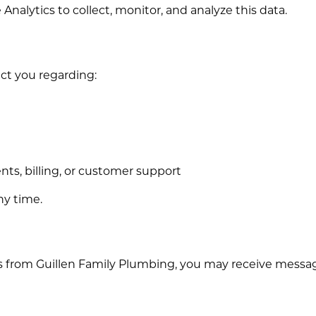
nalytics to collect, monitor, and analyze this data.
ct you regarding:
ts, billing, or customer support
ny time.
 from Guillen Family Plumbing, you may receive message