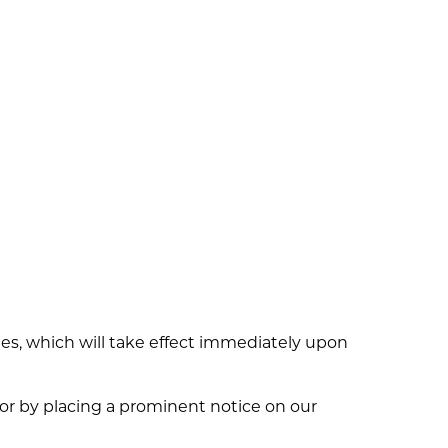
dates, which will take effect immediately upon
l or by placing a prominent notice on our