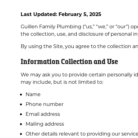
Last Updated: February 5, 2025
Guillen Family Plumbing (“us,” “we,” or “our”) o
the collection, use, and disclosure of personal i
By using the Site, you agree to the collection a
Information Collection and Use
We may ask you to provide certain personally ide
may include, but is not limited to:
Name
Phone number
Email address
Mailing address
Other details relevant to providing our services