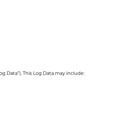
og Data”). This Log Data may include: