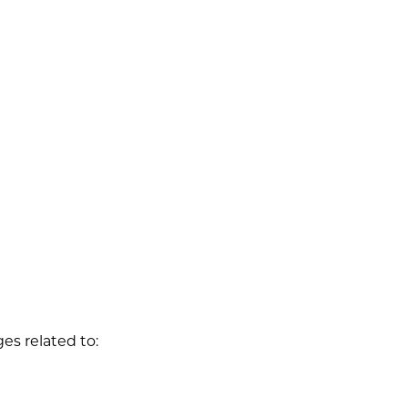
s related to: