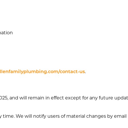
mation
lenfamilyplumbing.com/contact-us
.
, 2025, and will remain in effect except for any future up
y time. We will notify users of material changes by emai