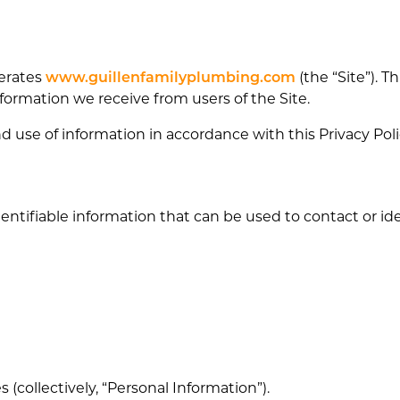
perates
www.guillenfamilyplumbing.com
(the “Site”). T
nformation we receive from users of the Site.
nd use of information in accordance with this Privacy Poli
ntifiable information that can be used to contact or iden
 (collectively, “Personal Information”).