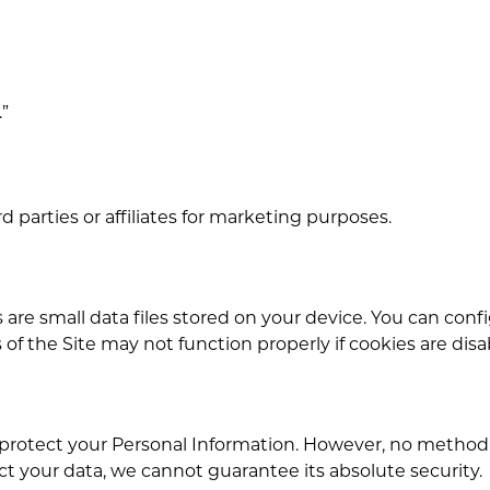
.”
d parties or affiliates for marketing purposes.
 are small data files stored on your device. You can conf
f the Site may not function properly if cookies are disa
otect your Personal Information. However, no method of
ct your data, we cannot guarantee its absolute security.