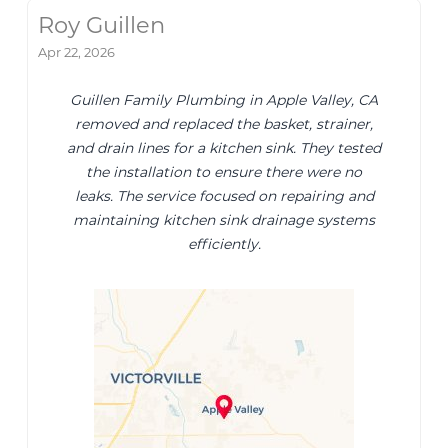
Roy Guillen
Apr 22, 2026
Guillen Family Plumbing in Apple Valley, CA
removed and replaced the basket, strainer,
and drain lines for a kitchen sink. They tested
the installation to ensure there were no
leaks. The service focused on repairing and
maintaining kitchen sink drainage systems
efficiently.