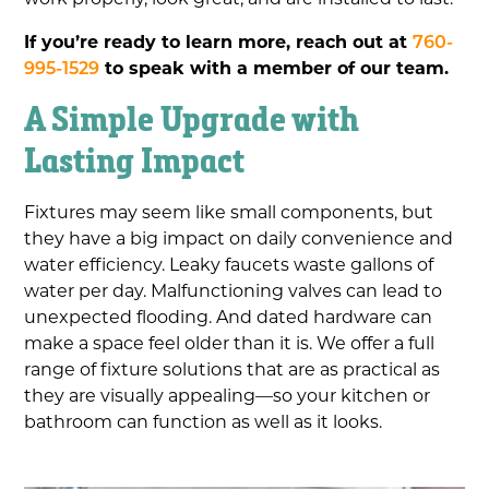
If you’re ready to learn more, reach out at
760-
995-1529
to speak with a member of our team.
A Simple Upgrade with
Lasting Impact
Fixtures may seem like small components, but
they have a big impact on daily convenience and
water efficiency. Leaky faucets waste gallons of
water per day. Malfunctioning valves can lead to
unexpected flooding. And dated hardware can
make a space feel older than it is. We offer a full
range of fixture solutions that are as practical as
they are visually appealing—so your kitchen or
bathroom can function as well as it looks.