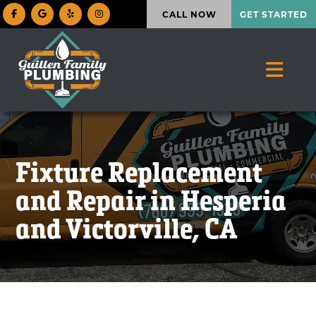
CALL NOW
GET STARTED
Fixture Replacement
and Repair in Hesperia
and Victorville, CA