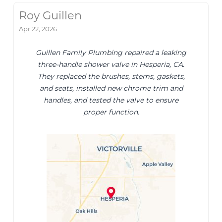
Roy Guillen
Apr 22, 2026
Guillen Family Plumbing repaired a leaking
three-handle shower valve in Hesperia, CA.
They replaced the brushes, stems, gaskets,
and seats, installed new chrome trim and
handles, and tested the valve to ensure
proper function.