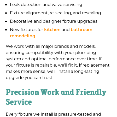
Leak detection and valve servicing
Fixture alignment, re-seating, and resealing
Decorative and designer fixture upgrades
New fixtures for
kitchen
and
bathroom
remodeling
We work with all major brands and models,
ensuring compatibility with your plumbing
system and optimal performance over time. If
your fixture is repairable, we’ll fix it. If replacement
makes more sense, we’ll install a long-lasting
upgrade you can trust.
Precision Work and Friendly
Service
Every fixture we install is pressure-tested and