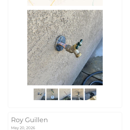
Roy Guillen
May 20, 2026