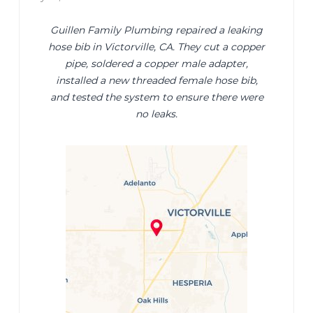
Guillen Family Plumbing repaired a leaking
hose bib in Victorville, CA. They cut a copper
pipe, soldered a copper male adapter,
installed a new threaded female hose bib,
and tested the system to ensure there were
no leaks.