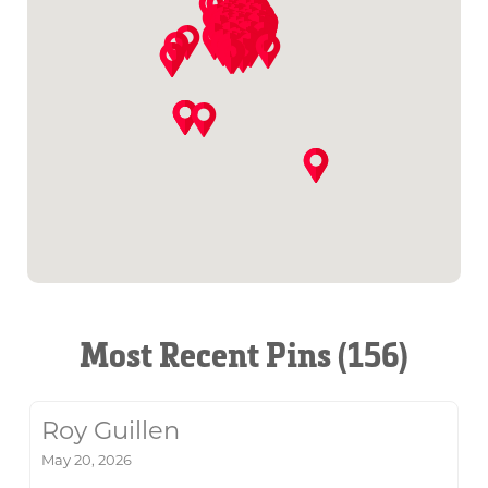
Most Recent Pins (156)
Roy Guillen
May 20, 2026