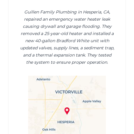
Guillen Family Plumbing in Hesperia, CA,
repaired an emergency water heater leak
causing drywall and garage flooding. They
removed a 25-year-old heater and installed a
new 40-gallon Bradford White unit with
updated valves, supply lines, a sediment trap,
and a thermal expansion tank. They tested
the system to ensure proper operation.