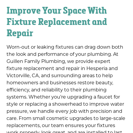
Improve Your Space With
Fixture Replacement and
Repair
Worn-out or leaking fixtures can drag down both
the look and performance of your plumbing. At
Guillen Family Plumbing, we provide expert
fixture replacement and repair in Hesperia and
Victorville, CA, and surrounding areas to help
homeowners and businesses restore beauty,
efficiency, and reliability to their plumbing
systems. Whether you’re upgrading a faucet for
style or replacing a showerhead to improve water
pressure, we handle every job with precision and
care. From small cosmetic upgrades to large-scale
replacements, our team ensures your fixtures
work properly, look great, and are installed to last.