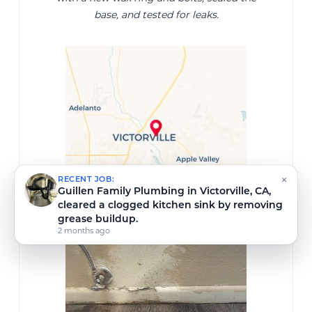
base, and tested for leaks.
×
RECENT JOB:
Guillen Family Plumbing repaired a leaking
hose bib in Victorville, CA.
2 months ago