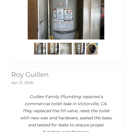
Roy Guillen
Apr 21, 2026
Guillen Family Plumbing repaired a
commercial toilet leak in Victorville, CA.
They replaced the fill valve, reset the toilet
with new wax and hardware, sealed the base,
and tested for leaks to ensure proper
function and drainage.