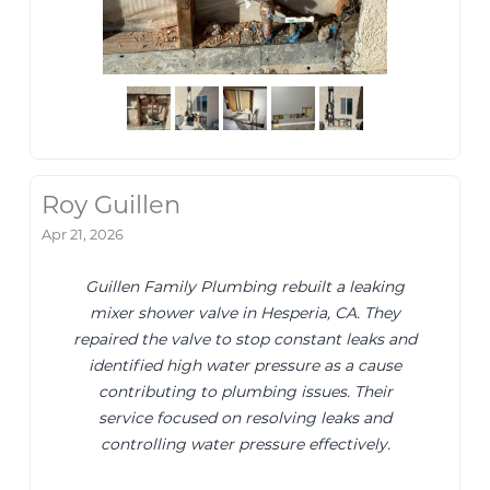
Roy Guillen
Apr 21, 2026
Guillen Family Plumbing rebuilt a leaking
mixer shower valve in Hesperia, CA. They
repaired the valve to stop constant leaks and
identified high water pressure as a cause
contributing to plumbing issues. Their
service focused on resolving leaks and
controlling water pressure effectively.