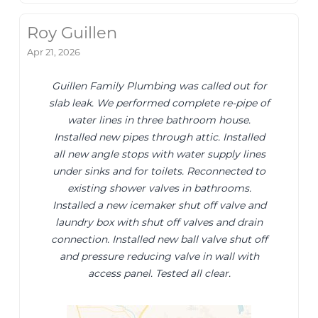
Roy Guillen
Apr 21, 2026
Guillen Family Plumbing was called out for
slab leak. We performed complete re-pipe of
water lines in three bathroom house.
Installed new pipes through attic. Installed
all new angle stops with water supply lines
under sinks and for toilets. Reconnected to
existing shower valves in bathrooms.
Installed a new icemaker shut off valve and
laundry box with shut off valves and drain
connection. Installed new ball valve shut off
and pressure reducing valve in wall with
access panel. Tested all clear.