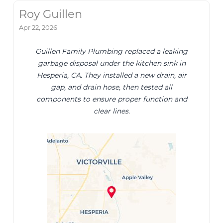
Roy Guillen
Apr 22, 2026
Guillen Family Plumbing replaced a leaking
garbage disposal under the kitchen sink in
Hesperia, CA. They installed a new drain, air
gap, and drain hose, then tested all
components to ensure proper function and
clear lines.