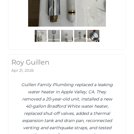
Roy Guillen
Apr 21, 2026
Guillen Family Plumbing replaced a leaking
water heater in Apple Valley, CA. They
removed a 20-year-old unit, installed a new
40-gallon Bradford White water heater,
replaced shut-off valves, added a thermal
expansion tank and drain pan, reconnected
venting and earthquake straps, and tested