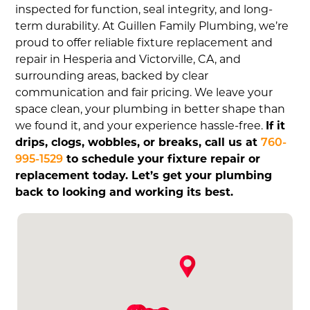
inspected for function, seal integrity, and long-
term durability. At Guillen Family Plumbing, we’re
proud to offer reliable fixture replacement and
repair in Hesperia and Victorville, CA, and
surrounding areas, backed by clear
communication and fair pricing. We leave your
space clean, your plumbing in better shape than
we found it, and your experience hassle-free.
If it
drips, clogs, wobbles, or breaks, call us at
760-
995-1529
to schedule your fixture repair or
replacement today. Let’s get your plumbing
back to looking and working its best.