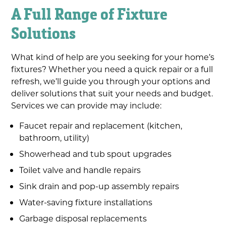
A Full Range of Fixture
Solutions
What kind of help are you seeking for your home’s
fixtures? Whether you need a quick repair or a full
refresh, we’ll guide you through your options and
deliver solutions that suit your needs and budget.
Services we can provide may include:
Faucet repair and replacement (kitchen,
bathroom, utility)
Showerhead and tub spout upgrades
Toilet valve and handle repairs
Sink drain and pop-up assembly repairs
Water-saving fixture installations
Garbage disposal replacements