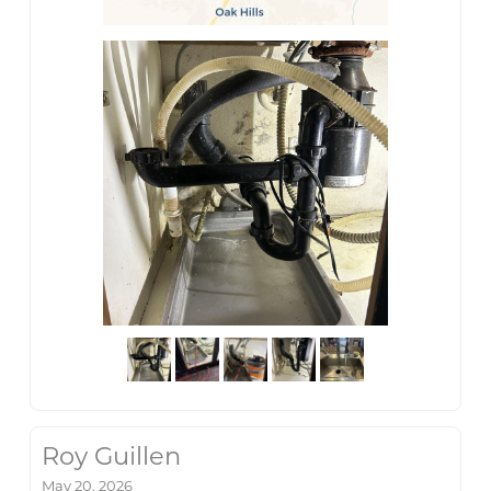
Roy Guillen
May 20, 2026