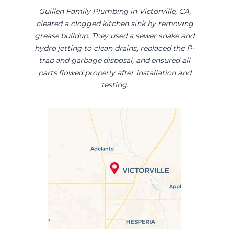
Guillen Family Plumbing in Victorville, CA,
cleared a clogged kitchen sink by removing
grease buildup. They used a sewer snake and
hydro jetting to clean drains, replaced the P-
trap and garbage disposal, and ensured all
parts flowed properly after installation and
testing.