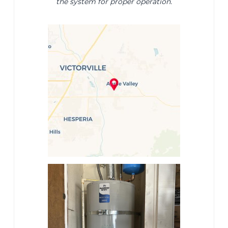
the system for proper operation.