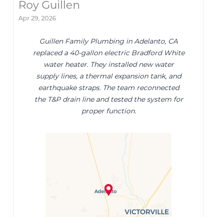
Roy Guillen
Apr 29, 2026
Guillen Family Plumbing in Adelanto, CA
replaced a 40-gallon electric Bradford White
water heater. They installed new water
supply lines, a thermal expansion tank, and
earthquake straps. The team reconnected
the T&P drain line and tested the system for
proper function.