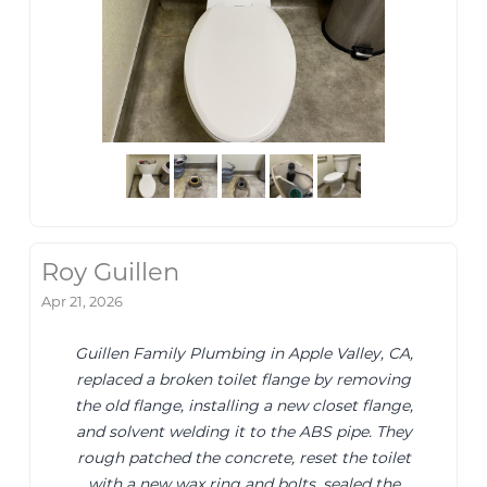
Roy Guillen
Apr 21, 2026
Guillen Family Plumbing in Apple Valley, CA,
replaced a broken toilet flange by removing
the old flange, installing a new closet flange,
and solvent welding it to the ABS pipe. They
rough patched the concrete, reset the toilet
with a new wax ring and bolts, sealed the