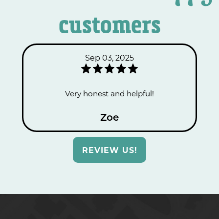
customers
Sep 03, 2025
Very honest and helpful!
Zoe
REVIEW US!