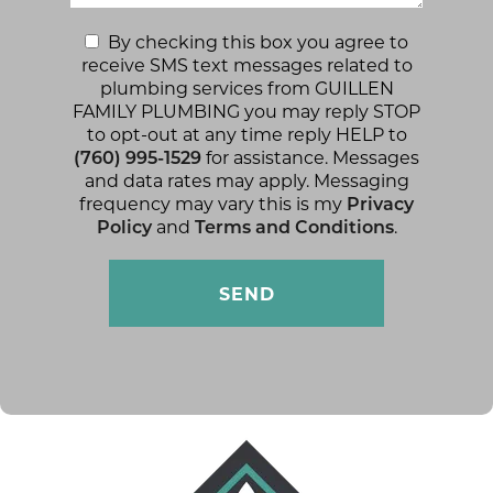
By checking this box you agree to
receive SMS text messages related to
plumbing services from GUILLEN
FAMILY PLUMBING you may reply STOP
to opt-out at any time reply HELP to
(760) 995-1529
for assistance. Messages
and data rates may apply. Messaging
frequency may vary this is my
Privacy
Policy
and
Terms and Conditions
.