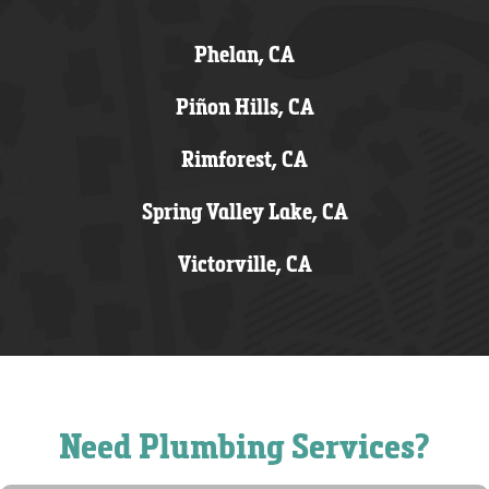
Phelan, CA
Piñon Hills, CA
Rimforest, CA
Spring Valley Lake, CA
Victorville, CA
Need Plumbing Services?