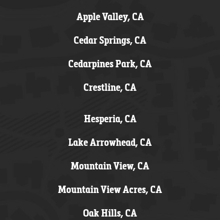
Apple Valley, CA
Cedar Springs, CA
Cedarpines Park, CA
Crestline, CA
Hesperia, CA
Lake Arrowhead, CA
Mountain View, CA
Mountain View Acres, CA
Oak Hills, CA