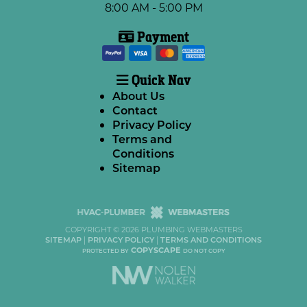
8:00 AM - 5:00 PM
Payment
Quick Nav
About Us
Contact
Privacy Policy
Terms and
Conditions
Sitemap
COPYRIGHT ©
2026 PLUMBING WEBMASTERS
SITEMAP
|
PRIVACY POLICY
|
TERMS AND CONDITIONS
COPYSCAPE
PROTECTED BY
DO NOT COPY