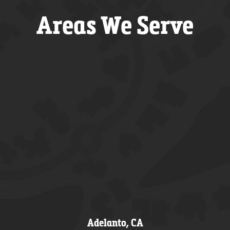
Areas We Serve
Adelanto, CA