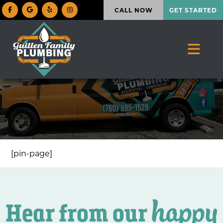
CALL NOW
GET STARTED
[pin-page]
happy
Hear from our