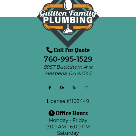
Call For Quote
760-995-1529
8957 Buckthorn Ave
Hesperia
,
CA
92345
License #1103449
Office Hours
Monday - Friday
7:00 AM - 6:00 PM
Saturday